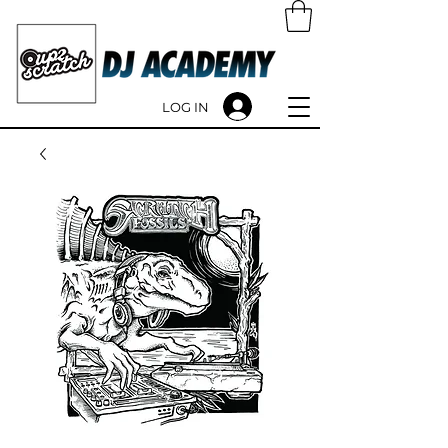
LOG IN