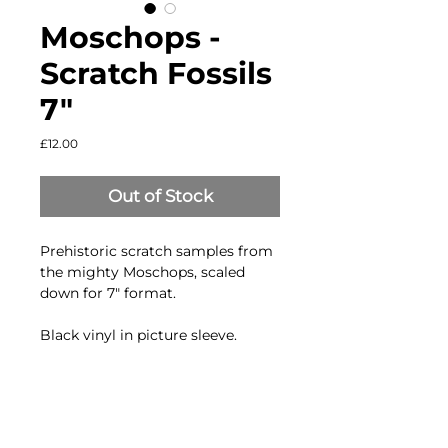
Moschops ‎-
Scratch Fossils
7"
Price
£12.00
Out of Stock
Prehistoric scratch samples from
the mighty Moschops, scaled
down for 7" format.
Black vinyl in picture sleeve.
Side A.
83.33 BPM Skipless scratch
samples (regular pitch)
99.99 BPM Skipless scratch