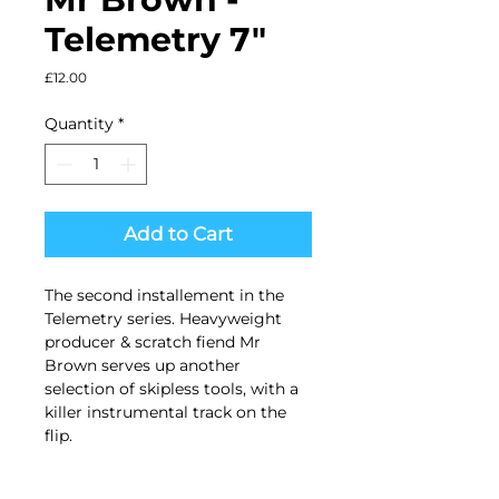
Telemetry 7"
Price
£12.00
Quantity
*
Add to Cart
The second installement in the
Telemetry series. Heavyweight
producer & scratch fiend Mr
Brown serves up another
selection of skipless tools, with a
killer instrumental track on the
flip.
Side A. (83.33 BPM Skipless