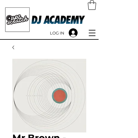
LOG IN
Mr Brown -