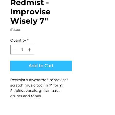
Redmist ‎-
Improvise
Wisely 7"
Price
£12.00
Quantity
*
Add to Cart
Redmist's awesome "Improvise"
scratch music tool in 7" form.
Skipless vocals, guitar, bass,
drums and tones.
Black vinyl in picture sleeve.