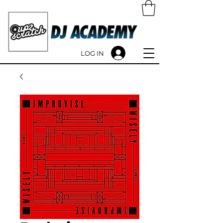
LOG IN